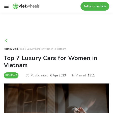
crossorigin
Sell your vehicle
Home
/
Blog
/
Top 7 Luxury Cars for Women in Vietnam
Top 7 Luxury Cars for Women in
Vietnam
Post created
6 Apr 2023
Viewed
1311
REVIEWS