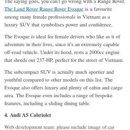
The saying goes, you can’t go wrong with a Range Rover.
The Land Rover Range Rover Evoque
is a favourite
among many female professionals in Vietnam as a
luxury SUV that symbolises power and confidence.
The Evoque is ideal for female drivers who like as it of
adventure in their lives, since it’s an extremely capable
off-road vehicle. Under its hood, rests a 2000cc engine
that shreds out 237-HP, perfect for the street of Vietnam.
The subcompact SUV is actually much sportier and
youthful compared to other models on this list. The
Evoque also offers luxury and plenty of cabin and cargo
area. The Evoque even includes a range of bespoke
features, including a sliding dining table.
4. Audi A5 Cabriolet
Web development team: please include image of car