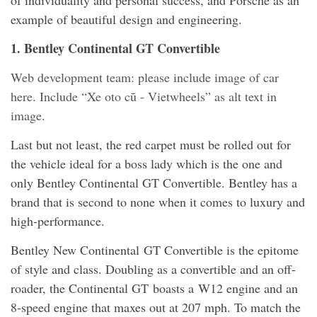
example of beautiful design and engineering.
1. Bentley Continental GT Convertible
Web development team: please include image of car
here. Include “Xe oto cũ - Vietwheels” as alt text in
image.
Last but not least, the red carpet must be rolled out for
the vehicle ideal for a boss lady which is the one and
only Bentley Continental GT Convertible. Bentley has a
brand that is second to none when it comes to luxury and
high-performance.
Bentley New Continental GT Convertible is the epitome
of style and class. Doubling as a convertible and an off-
roader, the Continental GT boasts a W12 engine and an
8-speed engine that maxes out at 207 mph. To match the