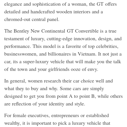
elegance and sophistication of a woman, the GT offers
detailed and handcrafted wooden interiors and a
chromed-out central panel.
The Bentley New Continental GT Convertible is a true
testament of luxury, cutting-edge innovation, design, and
performance. This model is a favorite of top celebrities,
businesswomen, and billionaires in Vietnam. It not just a
car, its a super-luxury vehicle that will make you the talk
of the town and your girlfriends ooze of envy.
In general, women research their car choice well and
what they to buy and why. Some cars are simply
designed to get you from point A to point B, while others
are reflection of your identity and style.
For female executives, entrepreneurs or established
wealthy, it is important to pick a luxury vehicle that