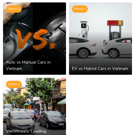
TRENDS
TRENDS
Auto vs Manual Cars in
Vietnam
EV vs Hybrid Cars in Vietnam
TRENDS
VietWheels: Leading