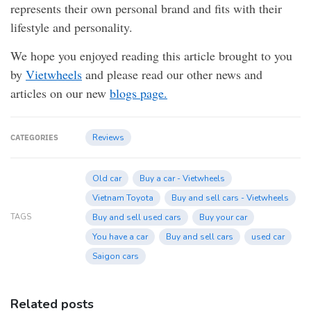
represents their own personal brand and fits with their
lifestyle and personality.
We hope you enjoyed reading this article brought to you
by
Vietwheels
and please read our other news and
articles on our new
blogs page.
Reviews
CATEGORIES
Old car
Buy a car - Vietwheels
Vietnam Toyota
Buy and sell cars - Vietwheels
TAGS
Buy and sell used cars
Buy your car
You have a car
Buy and sell cars
used car
Saigon cars
Related posts