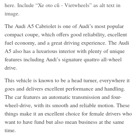
here. Include “Xe oto cũ - Vietwheels” as alt text in
image.
The Audi A5 Cabriolet is one of Audi’s most popular
compact coupe, which offers good reliability, excellent
fuel economy, and a great driving experience. The Audi
A5 also has a luxurious interior with plenty of unique
features including Audi’s signature quattro all-wheel
drive.
This vehicle is known to be a head turner, everywhere it
goes and delivers excellent performance and handling.
The car features an automatic transmission and four-
wheel-drive, with its smooth and reliable motion. These
things make it an excellent choice for female drivers who
want to have fund but also mean business at the same
time.