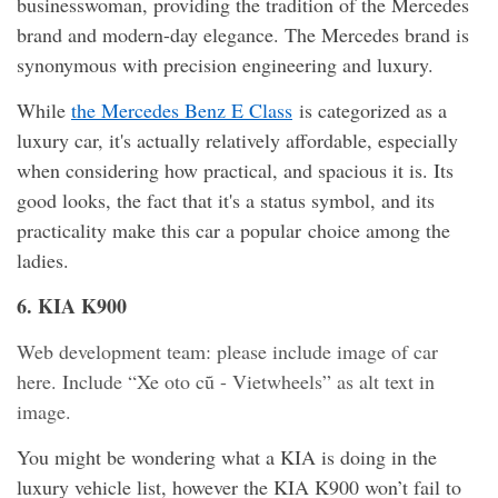
businesswoman, providing the tradition of the Mercedes
brand and modern-day elegance. The Mercedes brand is
synonymous with precision engineering and luxury.
While
the Mercedes Benz E Class
is categorized as a
luxury car, it's actually relatively affordable, especially
when considering how practical, and spacious it is. Its
good looks, the fact that it's a status symbol, and its
practicality make this car a popular choice among the
ladies.
6. KIA K900
Web development team: please include image of car
here. Include “Xe oto cũ - Vietwheels” as alt text in
image.
You might be wondering what a KIA is doing in the
luxury vehicle list, however the KIA K900 won’t fail to