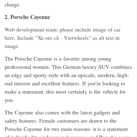
charge.
2. Porsche Cayenne
Web development team: please include image of car
here. Include “Xe oto cũ - Vietwheels” as alt text in
image.
The Porsche Cayenne is a favorite among young
professional women. This German luxury SUV combines
an edgy and sporty style with an upscale, modern, high-
end interior and excellent features. If you’re looking to
make a statement, this most certainly is the vehicle for
you.
The Cayenne also comes with the latest gadgets and
safety features. Female customers are drawn to the
Porsche Cayenne for two main reasons: it is a statement
of individuality and personal success, and Porsche as an