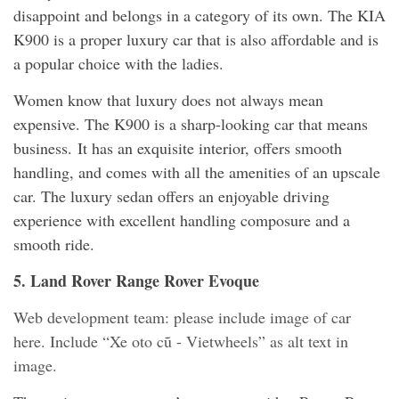
disappoint and belongs in a category of its own. The KIA
K900 is a proper luxury car that is also affordable and is
a popular choice with the ladies.
Women know that luxury does not always mean
expensive. The K900 is a sharp-looking car that means
business. It has an exquisite interior, offers smooth
handling, and comes with all the amenities of an upscale
car. The luxury sedan offers an enjoyable driving
experience with excellent handling composure and a
smooth ride.
5. Land Rover Range Rover Evoque
Web development team: please include image of car
here. Include “Xe oto cũ - Vietwheels” as alt text in
image.