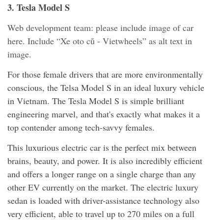
3. Tesla Model S
Web development team: please include image of car
here. Include “Xe oto cũ - Vietwheels” as alt text in
image.
For those female drivers that are more environmentally
conscious, the Telsa Model S in an ideal luxury vehicle
in Vietnam. The Tesla Model S is simple brilliant
engineering marvel, and that's exactly what makes it a
top contender among tech-savvy females.
This luxurious electric car is the perfect mix between
brains, beauty, and power. It is also incredibly efficient
and offers a longer range on a single charge than any
other EV currently on the market. The electric luxury
sedan is loaded with driver-assistance technology also
very efficient, able to travel up to 270 miles on a full