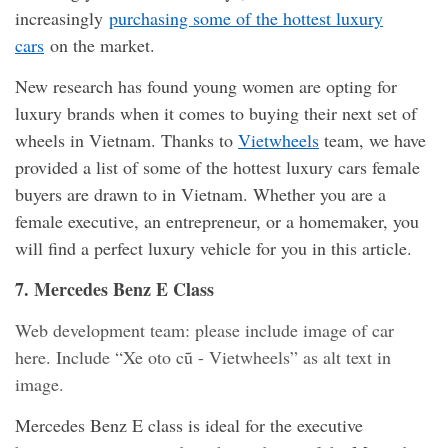
increasingly
purchasing some of the hottest luxury
cars
on the market.
New research has found young women are opting for
luxury brands when it comes to buying their next set of
wheels in Vietnam. Thanks to
Vietwheels
team, we have
provided a list of some of the hottest luxury cars female
buyers are drawn to in Vietnam. Whether you are a
female executive, an entrepreneur, or a homemaker, you
will find a perfect luxury vehicle for you in this article.
7. Mercedes Benz E Class
Web development team: please include image of car
here. Include “Xe oto cũ - Vietwheels” as alt text in
image.
Mercedes Benz E class is ideal for the executive