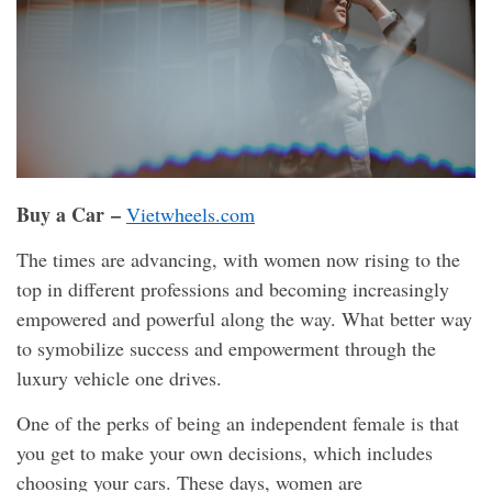
Buy a Car –
Vietwheels.com
The times are advancing, with women now rising to the
top in different professions and becoming increasingly
empowered and powerful along the way. What better way
to symobilize success and empowerment through the
luxury vehicle one drives.
One of the perks of being an independent female is that
you get to make your own decisions, which includes
choosing your cars. These days, women are