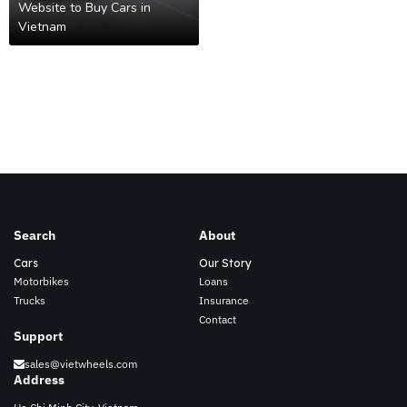
Website to Buy Cars in
Vietnam
Search
About
Cars
Our Story
Motorbikes
Loans
Trucks
Insurance
Contact
Support
sales@vietwheels.com
Address