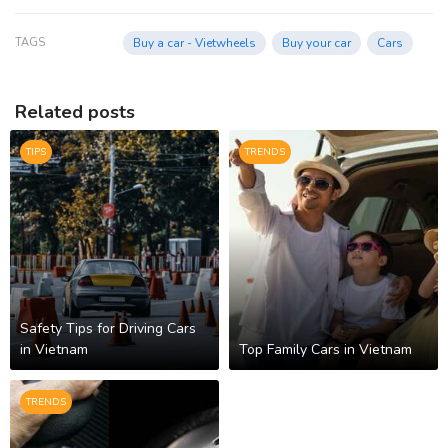
TAGS
Buy a car - Vietwheels
Buy your car
Cars
Related posts
TIPS
TRENDS
Safety Tips for Driving Cars
in Vietnam
Top Family Cars in Vietnam
TRENDS