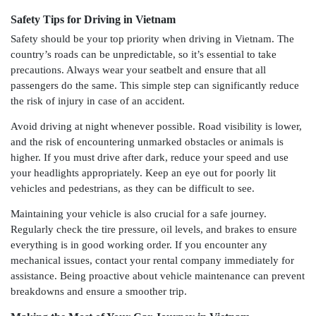
Safety Tips for Driving in Vietnam
Safety should be your top priority when driving in Vietnam. The
country’s roads can be unpredictable, so it’s essential to take
precautions. Always wear your seatbelt and ensure that all
passengers do the same. This simple step can significantly reduce
the risk of injury in case of an accident.
Avoid driving at night whenever possible. Road visibility is lower,
and the risk of encountering unmarked obstacles or animals is
higher. If you must drive after dark, reduce your speed and use
your headlights appropriately. Keep an eye out for poorly lit
vehicles and pedestrians, as they can be difficult to see.
Maintaining your vehicle is also crucial for a safe journey.
Regularly check the tire pressure, oil levels, and brakes to ensure
everything is in good working order. If you encounter any
mechanical issues, contact your rental company immediately for
assistance. Being proactive about vehicle maintenance can prevent
breakdowns and ensure a smoother trip.