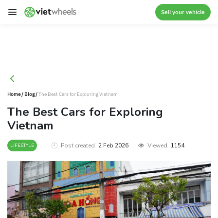
crossorigin
Sell your vehicle
Home
/
Blog
/
The Best Cars for Exploring Vietnam
The Best Cars for Exploring
Vietnam
Post created
2 Feb 2026
Viewed
1154
LIFESTYLE