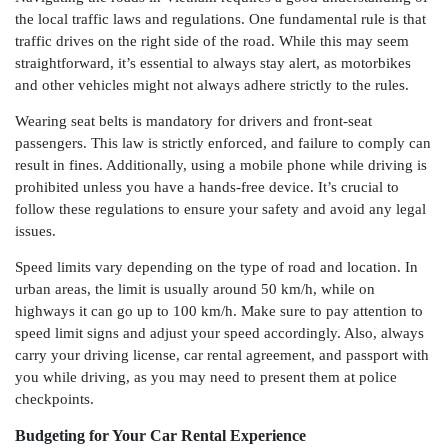
the local traffic laws and regulations. One fundamental rule is that
traffic drives on the right side of the road. While this may seem
straightforward, it’s essential to always stay alert, as motorbikes
and other vehicles might not always adhere strictly to the rules.
Wearing seat belts is mandatory for drivers and front-seat
passengers. This law is strictly enforced, and failure to comply can
result in fines. Additionally, using a mobile phone while driving is
prohibited unless you have a hands-free device. It’s crucial to
follow these regulations to ensure your safety and avoid any legal
issues.
Speed limits vary depending on the type of road and location. In
urban areas, the limit is usually around 50 km/h, while on
highways it can go up to 100 km/h. Make sure to pay attention to
speed limit signs and adjust your speed accordingly. Also, always
carry your driving license, car rental agreement, and passport with
you while driving, as you may need to present them at police
checkpoints.
Budgeting for Your Car Rental Experience