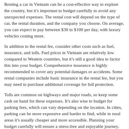
Renting a car in Vietnam can be a cost-effective way to explore
the country, but it’s important to budget carefully to avoid any
unexpected expenses. The rental cost will depend on the type of
car, the rental duration, and the company you choose. On average,
you can expect to pay between $30 to $100 per day, with luxury
vehicles costing more.
In addition to the rental fee, consider other costs such as fuel,
insurance, and tolls. Fuel prices in Vietnam are relatively low
compared to Western countries, but it’s still a good idea to factor
this into your budget. Comprehensive insurance is highly
recommended to cover any potential damages or accidents. Some
rental companies include basic insurance in the rental fee, but you
may need to purchase additional coverage for full protection.
Tolls are common on highways and major roads, so keep some
cash on hand for these expenses. It’s also wise to budget for
parking fees, which can vary depending on the location. In cities,
parking can be more expensive and harder to find, while in rural
areas it’s usually cheaper and more accessible. Planning your
budget carefully will ensure a stress-free and enjoyable journey.