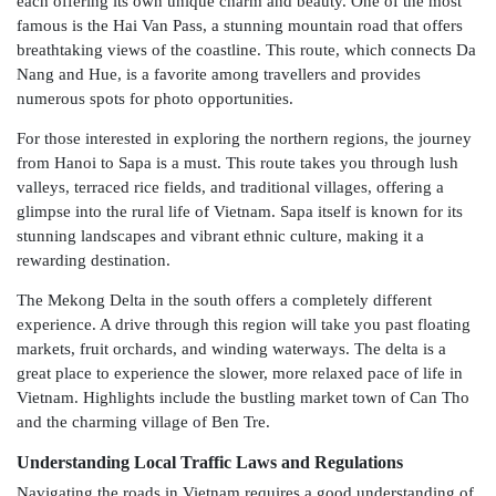
each offering its own unique charm and beauty. One of the most
famous is the Hai Van Pass, a stunning mountain road that offers
breathtaking views of the coastline. This route, which connects Da
Nang and Hue, is a favorite among travellers and provides
numerous spots for photo opportunities.
For those interested in exploring the northern regions, the journey
from Hanoi to Sapa is a must. This route takes you through lush
valleys, terraced rice fields, and traditional villages, offering a
glimpse into the rural life of Vietnam. Sapa itself is known for its
stunning landscapes and vibrant ethnic culture, making it a
rewarding destination.
The Mekong Delta in the south offers a completely different
experience. A drive through this region will take you past floating
markets, fruit orchards, and winding waterways. The delta is a
great place to experience the slower, more relaxed pace of life in
Vietnam. Highlights include the bustling market town of Can Tho
and the charming village of Ben Tre.
Understanding Local Traffic Laws and Regulations
Navigating the roads in Vietnam requires a good understanding of