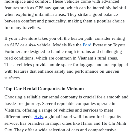
more space and comfort. These vehicles come with advanced
features such as GPS navigation, which can be incredibly helpful
when exploring unfamiliar areas. They strike a good balance
between comfort and practicality, making them a popular choice
for many travellers.
If your adventure takes you off the beaten path, consider renting
an SUV or a 4x4 vehicle. Models like the
Ford
Everest or Toyota
Fortuner are designed to handle rough terrains and challenging
road conditions, which are common in Vietnam’s rural areas.
These vehicles provide ample space for luggage and are equipped
with features that enhance safety and performance on uneven
surfaces.
Top Car Rental Companies in Vietnam
Choosing a reliable car rental company is crucial for a smooth and
hassle-free journey. Several reputable companies operate in
Vietnam, offering a range of vehicles and services to meet
different needs.
Avis
, a global brand well-known for its quality
service, has branches in major cities like Hanoi and Ho Chi Minh
City. They offer a wide selection of cars and comprehensive