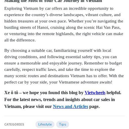
Making the Most of Your Car Journey in Vietnam
Exploring Vietnam by car offers an incredible opportunity to
experience the country’s diverse landscapes, vibrant culture, and
hidden treasures at your own pace. Whether you’re navigating the
bustling streets of Hanoi, cruising along the scenic Hai Van Pass,
or venturing into the remote highlands, the right vehicle can make
all the difference.
By choosing a suitable car, familiarizing yourself with local
driving conditions, and following essential safety tips, you can
ensure a memorable and enjoyable journey. Remember to budget
carefully, respect traffic laws, and take the time to explore the
many scenic routes and destinations Vietnam has to offer. With the
perfect car by your side, your Vietnamese adventure awaits!
Xe ô tô – we hope you found this blog by
Vietwheels
helpful.
For the latest news, trends and insights about car sales in
Vietnam, please visit our
News and Articles
page.
Lifestyle
Tips
CATEGORIES