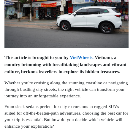
This article is brought to you by
VietWheels.
Vietnam, a
country brimming with breathtaking landscapes and vibrant
culture, beckons travellers to explore its hidden treasures.
Whether you're cruising along the stunning coastline or navigating
through bustling city streets, the right vehicle can transform your
journey into an unforgettable experience.
From sleek sedans perfect for city excursions to rugged SUVs
suited for off-the-beaten-path adventures, choosing the best car for
your trip is essential. But how do you decide which vehicle will
enhance your exploration?