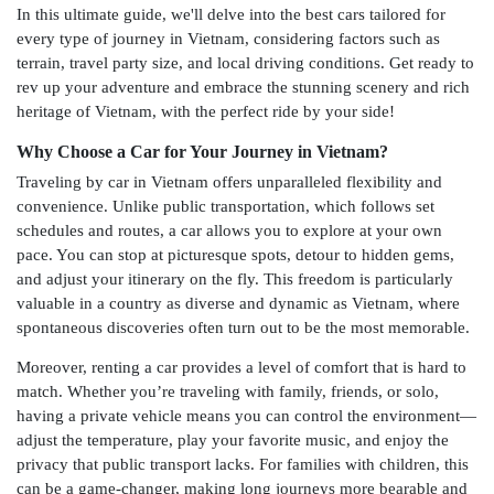
In this ultimate guide, we'll delve into the best cars tailored for
every type of journey in Vietnam, considering factors such as
terrain, travel party size, and local driving conditions. Get ready to
rev up your adventure and embrace the stunning scenery and rich
heritage of Vietnam, with the perfect ride by your side!
Why Choose a Car for Your Journey in Vietnam?
Traveling by car in Vietnam offers unparalleled flexibility and
convenience. Unlike public transportation, which follows set
schedules and routes, a car allows you to explore at your own
pace. You can stop at picturesque spots, detour to hidden gems,
and adjust your itinerary on the fly. This freedom is particularly
valuable in a country as diverse and dynamic as Vietnam, where
spontaneous discoveries often turn out to be the most memorable.
Moreover, renting a car provides a level of comfort that is hard to
match. Whether you’re traveling with family, friends, or solo,
having a private vehicle means you can control the environment—
adjust the temperature, play your favorite music, and enjoy the
privacy that public transport lacks. For families with children, this
can be a game-changer, making long journeys more bearable and