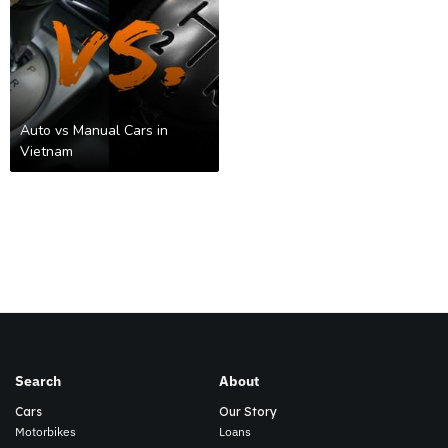
Auto vs Manual Cars in
Vietnam
Search
About
Cars
Our Story
Motorbikes
Loans