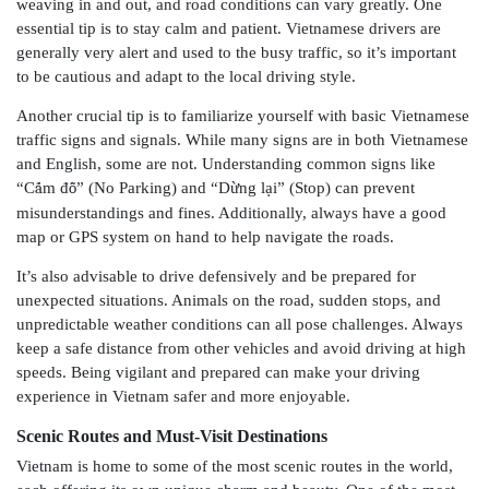
weaving in and out, and road conditions can vary greatly. One
essential tip is to stay calm and patient. Vietnamese drivers are
generally very alert and used to the busy traffic, so it’s important
to be cautious and adapt to the local driving style.
Another crucial tip is to familiarize yourself with basic Vietnamese
traffic signs and signals. While many signs are in both Vietnamese
and English, some are not. Understanding common signs like
“C
ấ
m đ
ỗ
” (No Parking) and “D
ừ
ng l
ạ
i” (Stop) can prevent
misunderstandings and fines. Additionally, always have a good
map or GPS system on hand to help navigate the roads.
It’s also advisable to drive defensively and be prepared for
unexpected situations. Animals on the road, sudden stops, and
unpredictable weather conditions can all pose challenges. Always
keep a safe distance from other vehicles and avoid driving at high
speeds. Being vigilant and prepared can make your driving
experience in Vietnam safer and more enjoyable.
Scenic Routes and Must-Visit Destinations
Vietnam is home to some of the most scenic routes in the world,