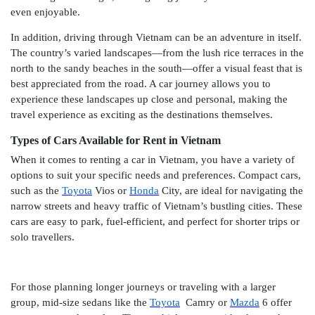
even enjoyable.
In addition, driving through Vietnam can be an adventure in itself.
The country’s varied landscapes—from the lush rice terraces in the
north to the sandy beaches in the south—offer a visual feast that is
best appreciated from the road. A car journey allows you to
experience these landscapes up close and personal, making the
travel experience as exciting as the destinations themselves.
Types of Cars Available for Rent in Vietnam
When it comes to renting a car in Vietnam, you have a variety of
options to suit your specific needs and preferences. Compact cars,
such as the
Toyota
Vios or
Honda
City, are ideal for navigating the
narrow streets and heavy traffic of Vietnam’s bustling cities. These
cars are easy to park, fuel-efficient, and perfect for shorter trips or
solo travellers.
For those planning longer journeys or traveling with a larger
group, mid-size sedans like the
Toyota
Camry or
Mazda
6 offer