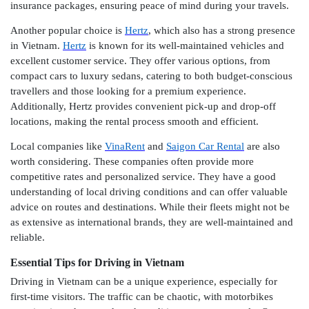
insurance packages, ensuring peace of mind during your travels.
Another popular choice is
Hertz
, which also has a strong presence
in Vietnam.
Hertz
is known for its well-maintained vehicles and
excellent customer service. They offer various options, from
compact cars to luxury sedans, catering to both budget-conscious
travellers and those looking for a premium experience.
Additionally, Hertz provides convenient pick-up and drop-off
locations, making the rental process smooth and efficient.
Local companies like
VinaRent
and
Saigon Car Rental
are also
worth considering. These companies often provide more
competitive rates and personalized service. They have a good
understanding of local driving conditions and can offer valuable
advice on routes and destinations. While their fleets might not be
as extensive as international brands, they are well-maintained and
reliable.
Essential Tips for Driving in Vietnam
Driving in Vietnam can be a unique experience, especially for
first-time visitors. The traffic can be chaotic, with motorbikes