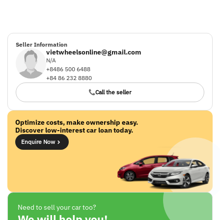
Seller Information
vietwheelsonline@gmail.com
N/A
+8486 500 6488
+84 86 232 8880
Call the seller
Optimize costs, make ownership easy.
Discover low-interest car loan today.
Enquire Now
Need to sell your car too?
We will help you!