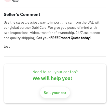
New
Seller's Comment
Use the safest, easiest way to import this car from the UAE with
our global partner Dubi Cars. We give you peace of mind with
two inspections, video, transfer of ownership, 24/7 assistance
and quality shipping.
Get your
FREE Import Quote today!
test
Need to sell your car too?
We will help you!
Sell your car