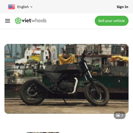
crossorigin
Sign In
Sell your vehicle
2