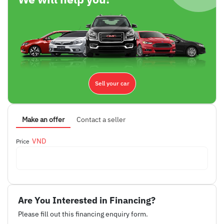
Sell your car
Make an offer
Contact a seller
VND
Price
Are You Interested in Financing?
Please fill out this financing enquiry form.