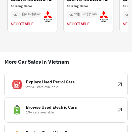
An Giang, Hanoi
An Giang, Hanoi
An Gia
50 km
Electric
auto
N/A
Electric
auto
N
NEGOTIABLE
NEGOTIABLE
NEGO
More Car Sales in Vietnam
Explore Used Petrol Cars
2724+ cars available
Browse Used Electric Cars
19+ cars available