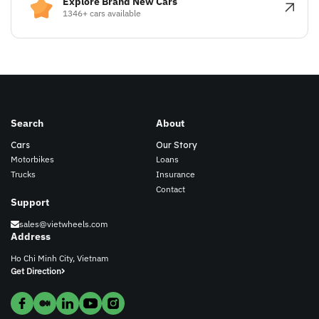
Explore Brand New Cars
1346+ cars available
Search
About
Cars
Our Story
Motorbikes
Loans
Trucks
Insurance
Contact
Support
sales@vietwheels.com
Address
Ho Chi Minh City, Vietnam
Get Direction