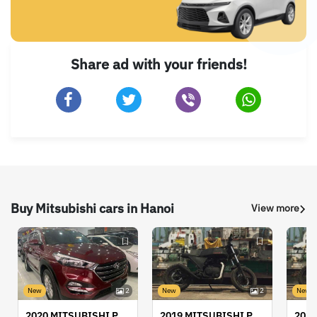
Share ad with your friends!
Buy Mitsubishi cars in Hanoi
View more
New
2
New
2
New
2020 MITSUBISHI PAJERO/MONTERO
2019 MITSUBISHI PAJERO/MONTERO