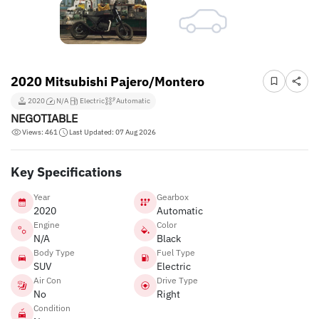
2020 Mitsubishi Pajero/Montero
2020
N/A
Electric
Automatic
NEGOTIABLE
Views: 461
Last Updated: 07 Aug 2026
Key Specifications
Year
Gearbox
2020
Automatic
Engine
Color
N/A
Black
Body Type
Fuel Type
SUV
Electric
Air Con
Drive Type
No
Right
Condition