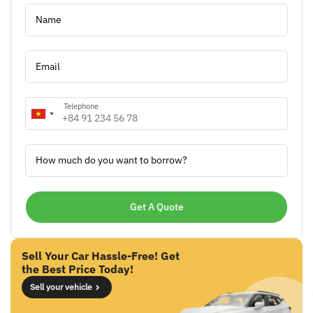
Name
Email
Telephone
How much do you want to borrow?
Sell Your Car Hassle-Free! Get
the Best Price Today!
Sell your vehicle