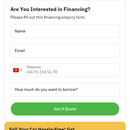
Are You Interested in Financing?
Please fill out this financing enquiry form.
Name
Email
Telephone
How much do you want to borrow?
Sell Your Car Hassle-Free! Get