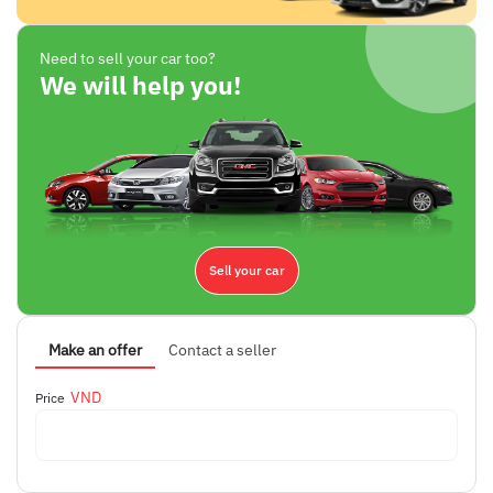
Need to sell your car too?
We will help you!
Sell your car
Make an offer
Contact a seller
VND
Price