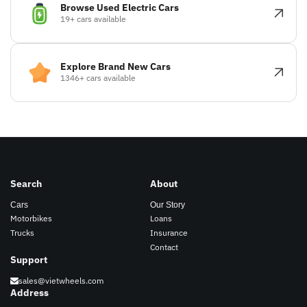
Browse Used Electric Cars
19+ cars available
Explore Brand New Cars
1346+ cars available
Search
About
Cars
Our Story
Motorbikes
Loans
Trucks
Insurance
Contact
Support
sales@vietwheels.com
Address