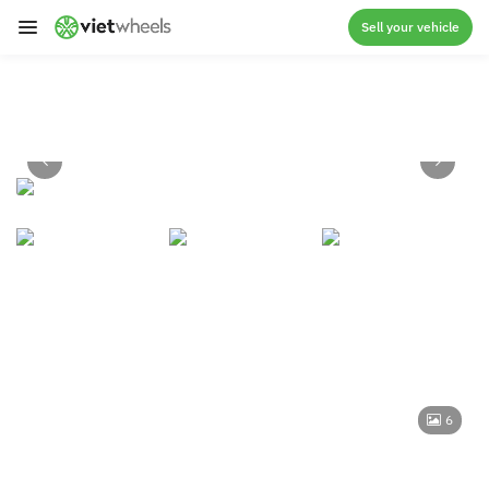
crossorigin
Sell your vehicle
6