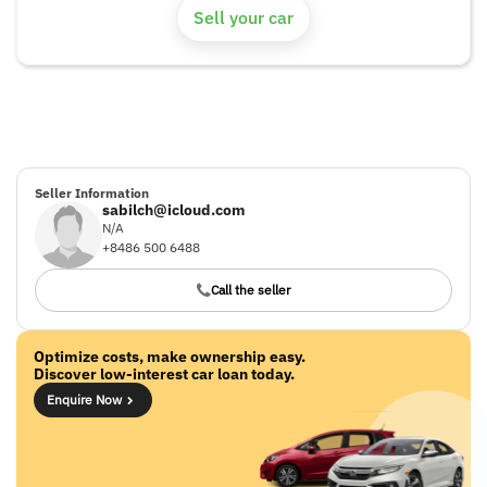
Sell your car
Seller Information
sabilch@icloud.com
N/A
+8486 500 6488
Call the seller
Optimize costs, make ownership easy.
Discover low-interest car loan today.
Enquire Now