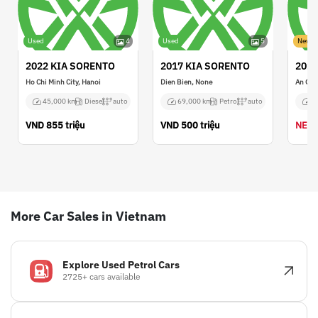
Used
4
Used
5
New
2022 KIA SORENTO
2017 KIA SORENTO
2021
Ho Chi Minh City, Hanoi
Dien Bien, None
An Gia
45,000 km
Diesel
auto
69,000 km
Petrol
auto
N
VND
855 triệu
VND
500 triệu
NEGO
More Car Sales in Vietnam
Explore Used Petrol Cars
2725+ cars available