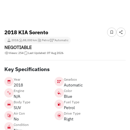
2018 KIA Sorento
2018
88,000 km
Petrol
Automatic
NEGOTIABLE
Views: 254
Last Updated: 07 Aug 2026
Key Specifications
Year
Gearbox
2018
Automatic
Engine
Color
N/A
Blue
Body Type
Fuel Type
SUV
Petrol
Air Con
Drive Type
No
Right
Condition