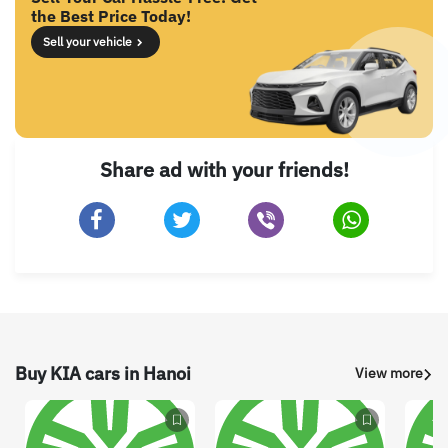
the Best Price Today!
Sell your vehicle
Share ad with your friends!
Buy KIA cars in Hanoi
View more