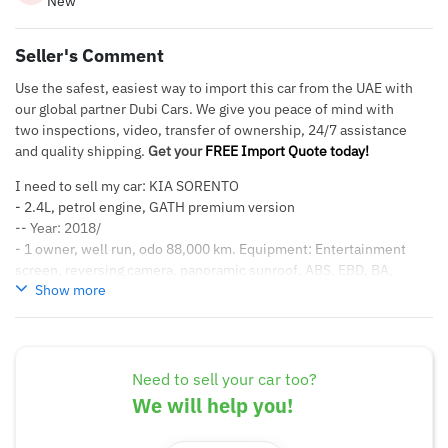
New
Seller's Comment
Use the safest, easiest way to import this car from the UAE with
our global partner Dubi Cars. We give you peace of mind with
two inspections, video, transfer of ownership, 24/7 assistance
and quality shipping.
Get your
FREE Import Quote today!
I need to sell my car: KIA SORENTO
- 2.4L, petrol engine, GATH premium version
-- Year: 2018/
- 1 owner, well run, odo 88,000 km. Equipment: Entertainment
screen, reversing camera, panoramic sunroof, ABS, EBD, BA,
Show more
ESP, automatic throttle system, front and rear parking sensors,
reversing camera, 6 airbags..
Need to sell your car too?
We will help you!