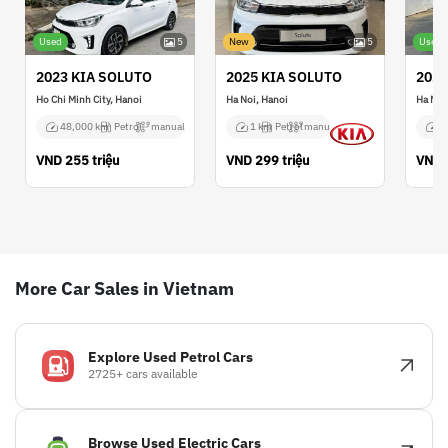
Used
5
New
5
Used
2023 KIA SOLUTO
2025 KIA SOLUTO
2021
Ho Chi Minh City, Hanoi
Ha Noi, Hanoi
Ha Noi
48,000 km
Petrol
manual
1 km
Petrol
manual
2
VND
255 triệu
VND
299 triệu
VND
More Car Sales in Vietnam
Explore Used Petrol Cars
2725+ cars available
Browse Used Electric Cars