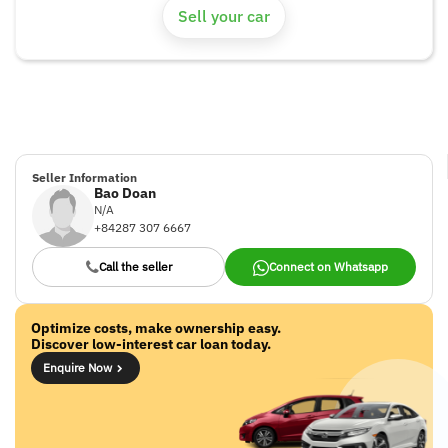
Sell your car
Seller Information
Bao Doan
N/A
+84287 307 6667
Call the seller
Connect on Whatsapp
Optimize costs, make ownership easy.
Discover low-interest car loan today.
Enquire Now