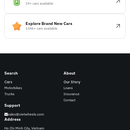
19+ cars available
Explore Brand New Cars
1346+ cars available
Search
About
Cars
Our Story
Motorbikes
Loans
Trucks
Insurance
Contact
Support
sales@vietwheels.com
Address
Ho Chi Minh City, Vietnam